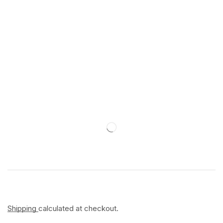
Shipping
calculated at checkout.