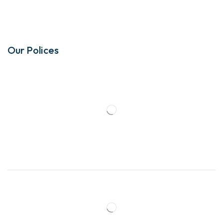
Our Polices