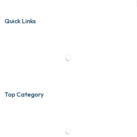
Quick Links
Top Category