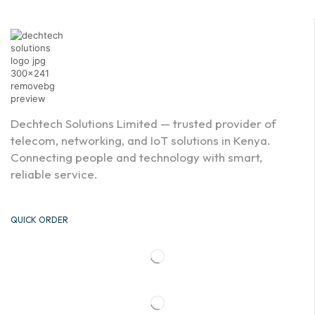
Dechtech Solutions Limited — trusted provider of
telecom, networking, and IoT solutions in Kenya.
Connecting people and technology with smart,
reliable service.
QUICK ORDER