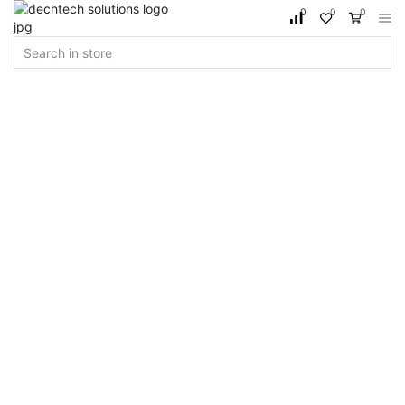
0
0
0