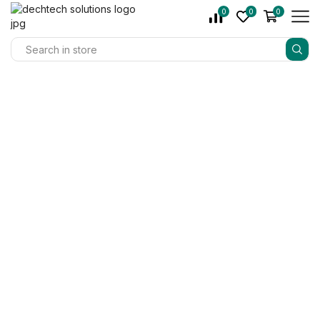
0
0
0