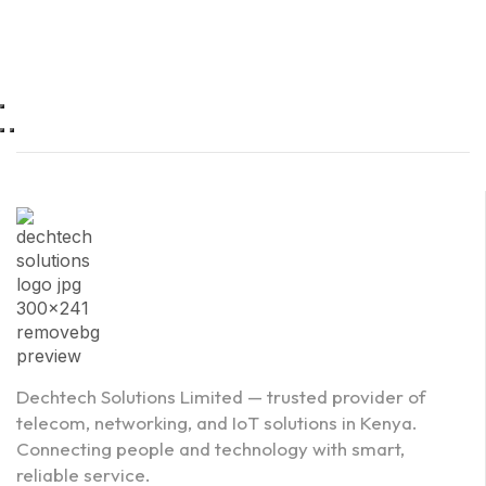
Dechtech Solutions Limited — trusted provider of
telecom, networking, and IoT solutions in Kenya.
Connecting people and technology with smart,
reliable service.