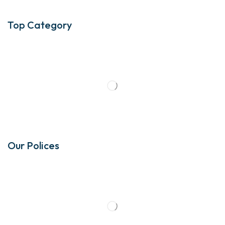
Top Category
Our Polices