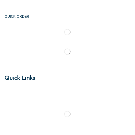
QUICK ORDER
Quick Links