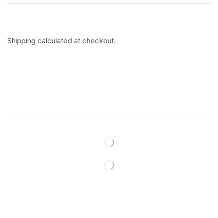
Shipping
calculated at checkout.