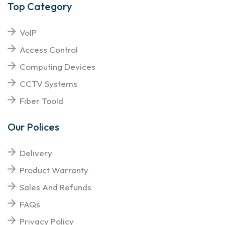
Top Category
VoIP
Access Control
Computing Devices
CCTV Systems
Fiber Toold
Our Polices
Delivery
Product Warranty
Sales And Refunds
FAQs
Privacy Policy