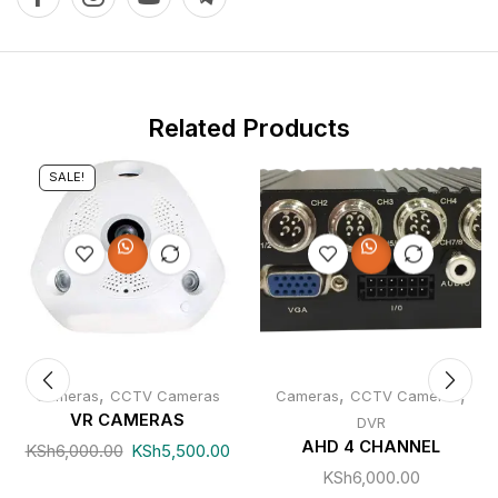
Related Products
SALE!
,
,
,
Cameras
CCTV Cameras
Cameras
CCTV Cameras
VR CAMERAS
DVR
AHD 4 CHANNEL
KSh
6,000.00
KSh
5,500.00
KSh
6,000.00