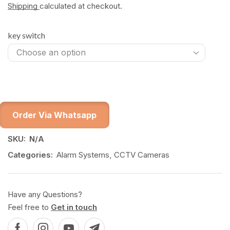
Shipping
calculated at checkout.
key switch
Order Via Whatsapp
SKU:
N/A
Categories:
Alarm Systems
,
CCTV Cameras
Have any Questions?
Feel free to
Get in touch