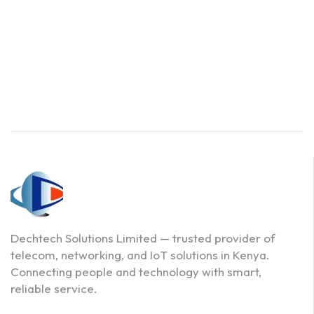
Dechtech Solutions Limited — trusted provider of
telecom, networking, and IoT solutions in Kenya.
Connecting people and technology with smart,
reliable service.