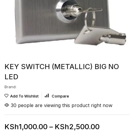
KEY SWITCH (METALLIC) BIG NO
LED
Brand:
Add To Wishlist
Compare
30 people are viewing this product right now
KSh
1,000.00
–
KSh
2,500.00