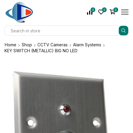
0
0
0
Home
Shop
CCTV Cameras
Alarm Systems
KEY SWITCH (METALLIC) BIG NO LED