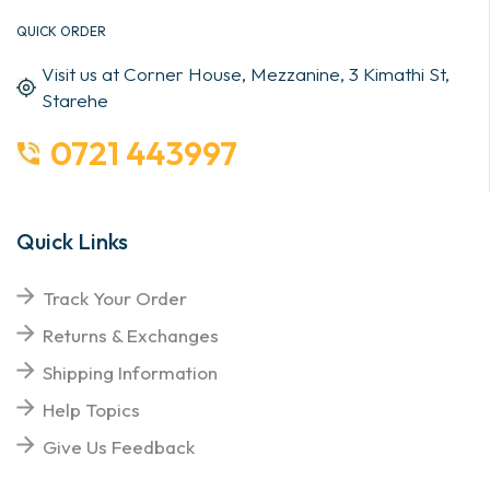
QUICK ORDER
Visit us at Corner House, Mezzanine, 3 Kimathi St,
Starehe
0721 443997
Quick Links
Track Your Order
Returns & Exchanges
Shipping Information
Help Topics
Give Us Feedback