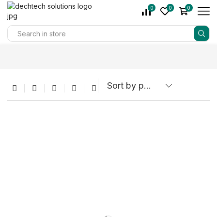
0
0
0