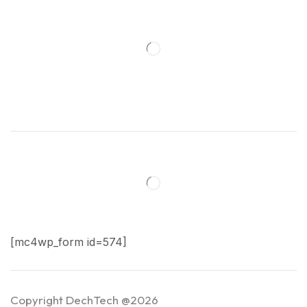
[mc4wp_form id=574]
Copyright DechTech @2026