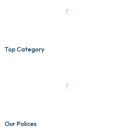
Top Category
Our Polices