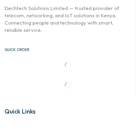
Dechtech Solutions Limited — trusted provider of
telecom, networking, and IoT solutions in Kenya.
Connecting people and technology with smart,
reliable service.
QUICK ORDER
Quick Links