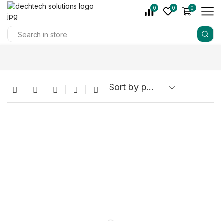
0
0
0