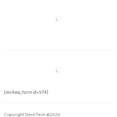
[mc4wp_form id=574]
Copyright DechTech @2026