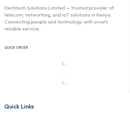
Dechtech Solutions Limited — trusted provider of
telecom, networking, and IoT solutions in Kenya.
Connecting people and technology with smart,
reliable service.
QUICK ORDER
Quick Links