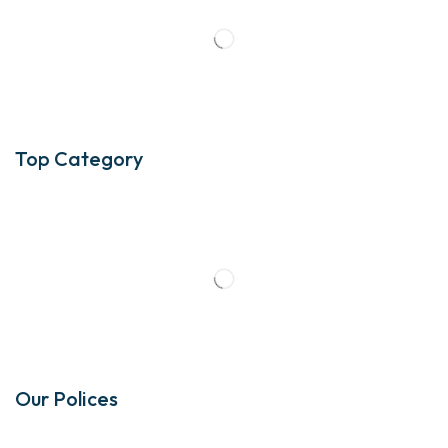
Top Category
Our Polices