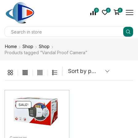
0
0
0
Home
Shop
Shop
Products tagged “Vandal Proof Camera”
SALE!
Cameras