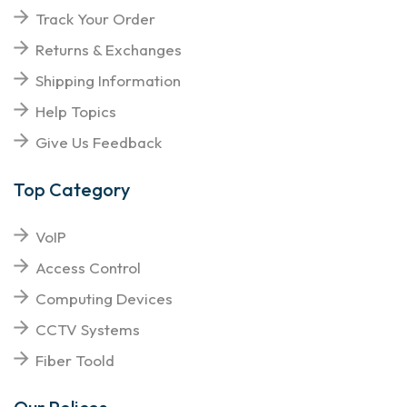
Track Your Order
Returns & Exchanges
Shipping Information
Help Topics
Give Us Feedback
Top Category
VoIP
Access Control
Computing Devices
CCTV Systems
Fiber Toold