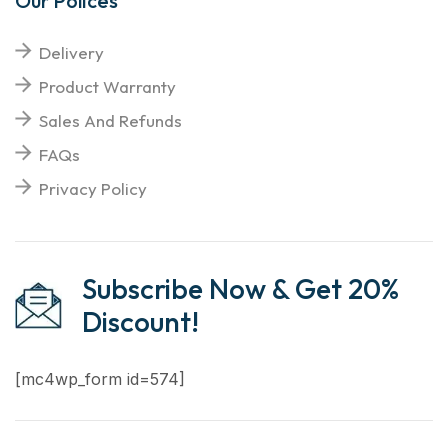
Our Polices
Delivery
Product Warranty
Sales And Refunds
FAQs
Privacy Policy
Subscribe Now & Get 20%
Discount!
[mc4wp_form id=574]