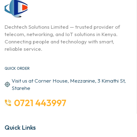
Dechtech Solutions Limited — trusted provider of
telecom, networking, and IoT solutions in Kenya.
Connecting people and technology with smart,
reliable service.
QUICK ORDER
Visit us at Corner House, Mezzanine, 3 Kimathi St,
Starehe
0721 443997
Quick Links