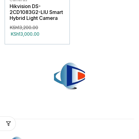
Hikvision DS-
2CD1083G2-LIU Smart
Hybrid Light Camera
KSh
13,200.00
KSh
13,000.00