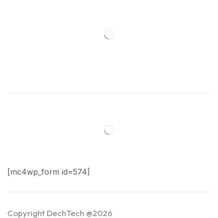
[mc4wp_form id=574]
Copyright DechTech @2026