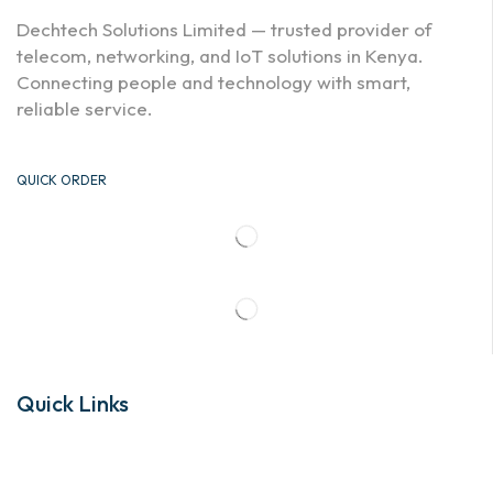
Dechtech Solutions Limited — trusted provider of
telecom, networking, and IoT solutions in Kenya.
Connecting people and technology with smart,
reliable service.
QUICK ORDER
Quick Links