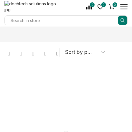
0
0
0