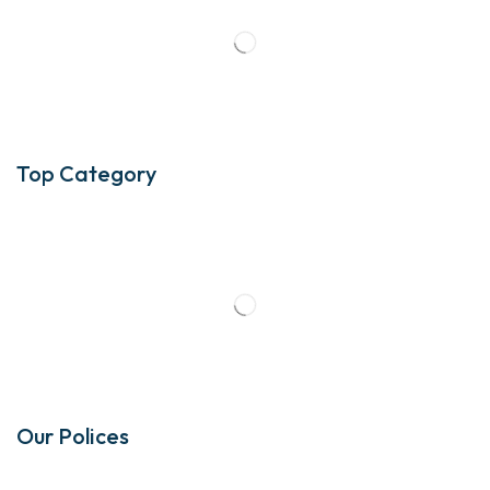
Top Category
Our Polices