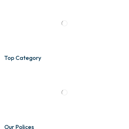
Top Category
Our Polices