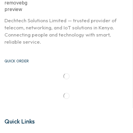
Dechtech Solutions Limited — trusted provider of
telecom, networking, and IoT solutions in Kenya.
Connecting people and technology with smart,
reliable service.
QUICK ORDER
Quick Links