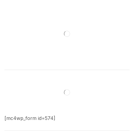
[mc4wp_form id=574]