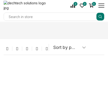
0
0
0