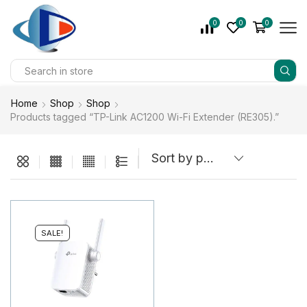
0
0
0
Home
Shop
Shop
Products tagged “TP-Link AC1200 Wi-Fi Extender (RE305).”
SALE!