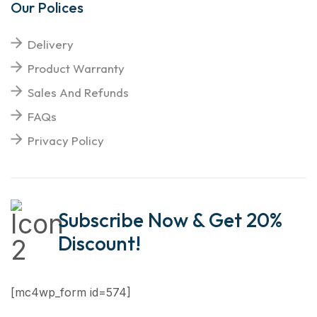
Our Polices
Delivery
Product Warranty
Sales And Refunds
FAQs
Privacy Policy
Subscribe Now & Get 20%
Discount!
[mc4wp_form id=574]