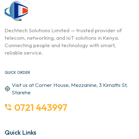
Dechtech Solutions Limited — trusted provider of
telecom, networking, and IoT solutions in Kenya.
Connecting people and technology with smart,
reliable service.
QUICK ORDER
Visit us at Corner House, Mezzanine, 3 Kimathi St,
Starehe
0721 443997
Quick Links