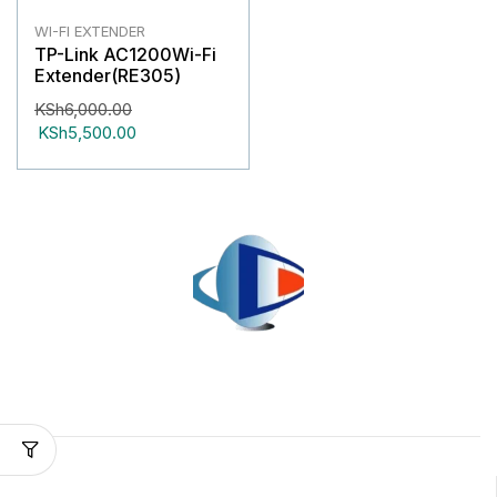
WI-FI EXTENDER
TP-Link AC1200Wi-Fi
Extender(RE305)
KSh
6,000.00
KSh
5,500.00