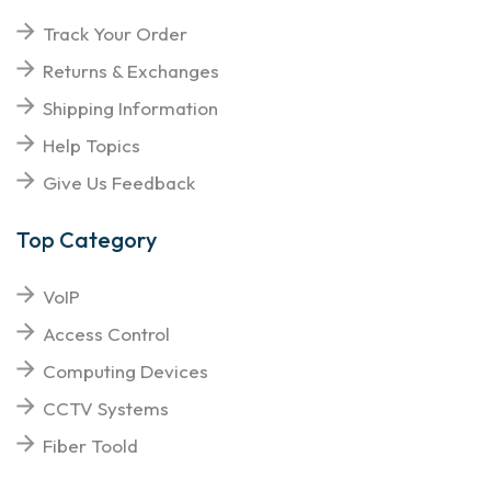
Track Your Order
Returns & Exchanges
Shipping Information
Help Topics
Give Us Feedback
Top Category
VoIP
Access Control
Computing Devices
CCTV Systems
Fiber Toold