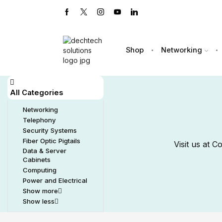
Shop
Networking
All Categories
Networking
Telephony
Security Systems
Fiber Optic Pigtails
Visit us at 
Data & Server
Cabinets
Computing
Power and Electrical
Show more
Show less