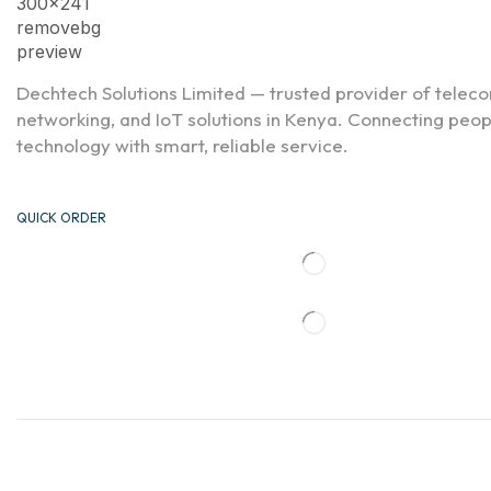
Dechtech Solutions Limited — trusted provider of telec
networking, and IoT solutions in Kenya. Connecting peo
technology with smart, reliable service.
QUICK ORDER