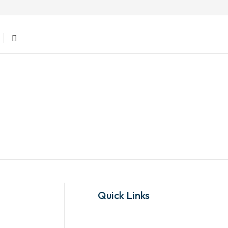
Quick Links