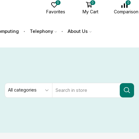
0
0
0
Favorites
My Cart
Comparison
mputing
Telephony
About Us