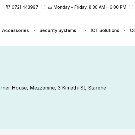
0721 443997
Monday – Friday: 8:30 AM – 6:00 PM
Accessories
Security Systems
ICT Solutions
Co
Corner House, Mezzanine, 3 Kimathi St, Starehe