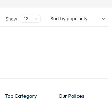
Show
Top Category
Our Polices