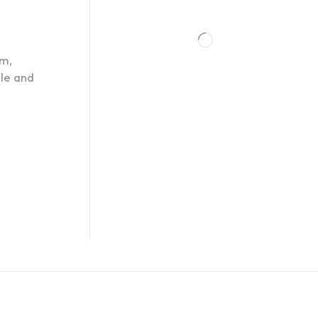
om,
ple and