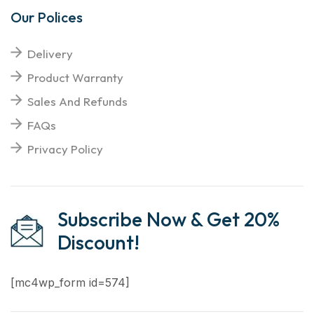
Our Polices
Delivery
Product Warranty
Sales And Refunds
FAQs
Privacy Policy
Subscribe Now & Get 20%
Discount!
[mc4wp_form id=574]