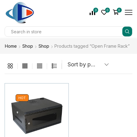
0
0
0
Home
Shop
Shop
Products tagged “Open Frame Rack”
HOT