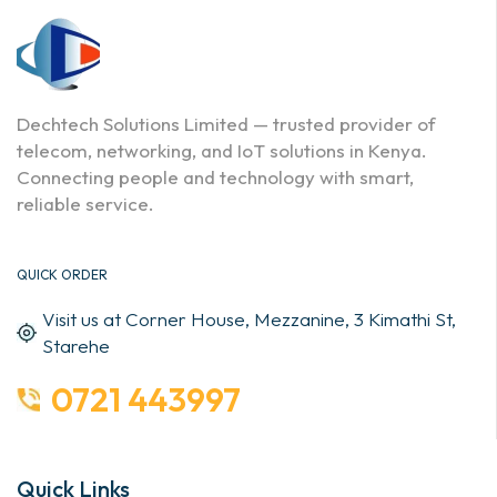
Dechtech Solutions Limited — trusted provider of
telecom, networking, and IoT solutions in Kenya.
Connecting people and technology with smart,
reliable service.
QUICK ORDER
Visit us at Corner House, Mezzanine, 3 Kimathi St,
Starehe
0721 443997
Quick Links