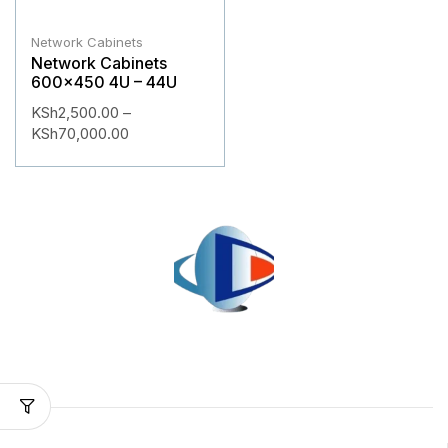
Network Cabinets
Network Cabinets
600×450 4U – 44U
KSh
2,500.00
–
KSh
70,000.00