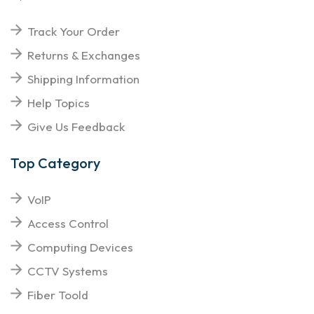
Track Your Order
Returns & Exchanges
Shipping Information
Help Topics
Give Us Feedback
Top Category
VoIP
Access Control
Computing Devices
CCTV Systems
Fiber Toold