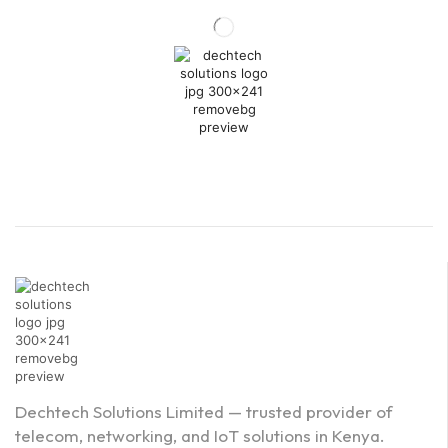
Dechtech Solutions Limited — trusted provider of
telecom, networking, and IoT solutions in Kenya.