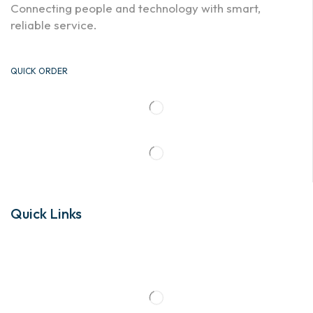
Connecting people and technology with smart,
reliable service.
QUICK ORDER
Quick Links