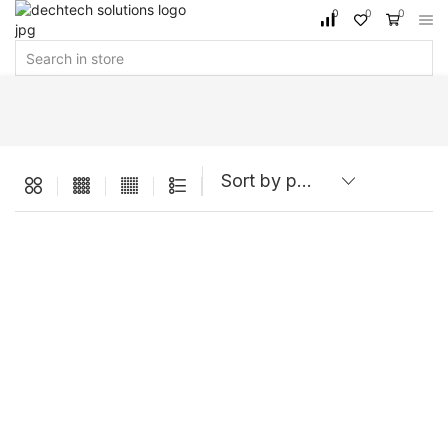
0
0
0