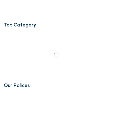
Top Category
Our Polices