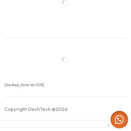
[mc4wp_form id=574]
Copyright DechTech @2026