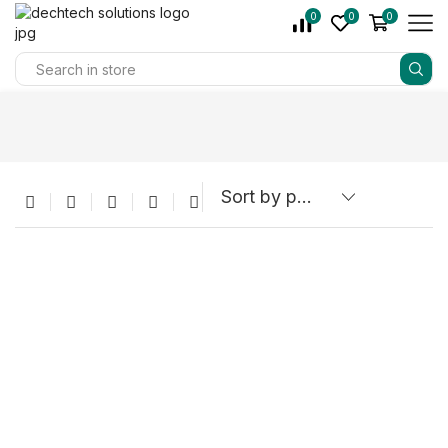
0
0
0