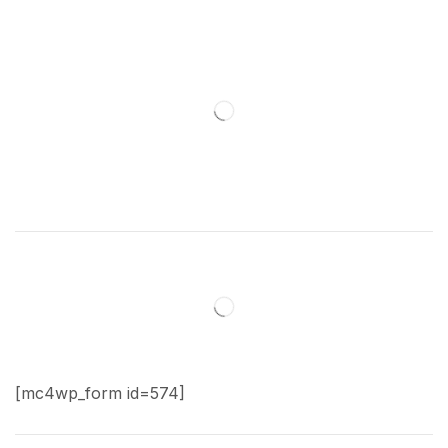
[mc4wp_form id=574]