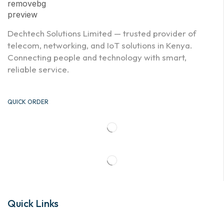
Dechtech Solutions Limited — trusted provider of
telecom, networking, and IoT solutions in Kenya.
Connecting people and technology with smart,
reliable service.
QUICK ORDER
Quick Links