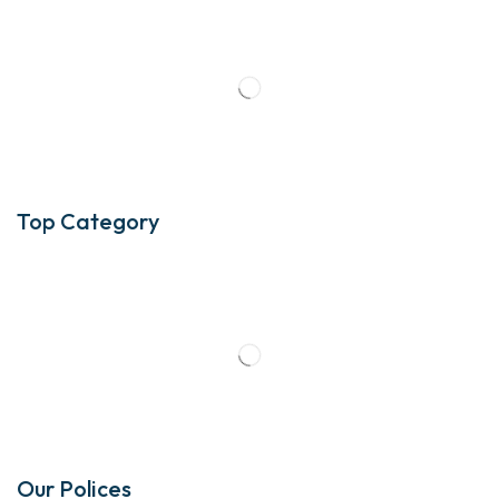
Top Category
Our Polices